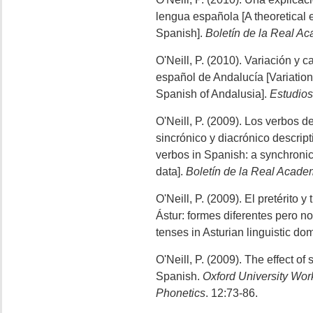
lengua española [A theoretical e
Spanish].
Boletín de la Real A
O'Neill, P. (2010). Variación y
español de Andalucía [Variation
Spanish of Andalusia].
Estudios
O'Neill, P. (2009). Los verbos d
sincrónico y diacrónico descrip
verbos in Spanish: a synchroni
data].
Boletín de la Real Acad
O'Neill, P. (2009). El pretérito 
Ástur: formes diferentes pero no
tenses in Asturian linguistic do
O'Neill, P. (2009). The effect of
Spanish.
Oxford University Work
Phonetics
. 12:73-86.