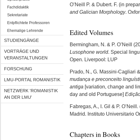
O’Neill P. & Dubert. F. (in prepa
Fachdidaktik
and Galician Morphology
. Oxfo
Sekretariate
Entpflichtete Professoren
Edited Volumes
Ehemalige Lehrende
STUDIENGÄNGE
Bermingham, N. & P. O’Neill (2
VORTRÄGE UND
Lusophone world
. Special ling
VERANSTALTUNGEN
Open. Liverpool: LUP
FORSCHUNG
Prado, N., G. Massini-Cagliari &
mudança e preconceito linguíst
LMU-PORTAL ROMANISTIK
antiga
[variation, change and li
NETZWERK 'ROMANISTIK
day and old Portuguese]
Edição
AN DER LMU'
Fabregas, A., I. Gil & P. O’Neill
Madrid. Instituto Universitario O
Chapters in Books