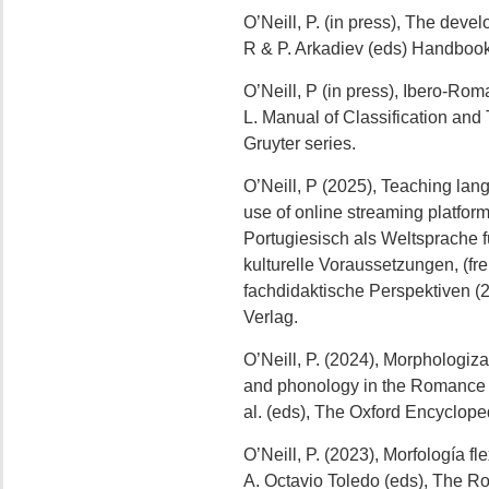
O’Neill, P. (in press), The deve
R & P. Arkadiev (eds) Handbook 
O’Neill, P (in press), Ibero-Rom
L. Manual of Classification an
Gruyter series.
O’Neill, P (2025), Teaching lang
use of online streaming platfo
Portugiesisch als Weltsprache f
kulturelle Voraussetzungen, (fr
fachdidaktische Perspektiven (
Verlag.
O’Neill, P. (2024), Morphologi
and phonology in the Romance l
al. (eds), The Oxford Encyclope
O’Neill, P. (2023), Morfología fl
A. Octavio Toledo (eds), The R